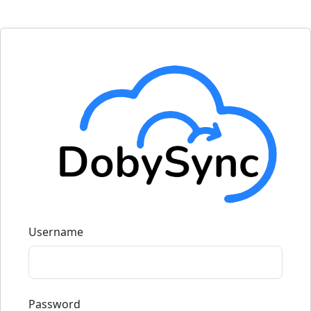
Username
Password